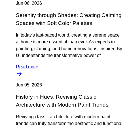
Jun 06, 2026
Serenity through Shades: Creating Calming
Spaces with Soft Color Palettes
In today's fast-paced world, creating a serene space
at home is more essential than ever. As experts in
painting, staining, and home renovations, Inspired By
U understands the transformative power of
Read more
Jun 05, 2026
History in Hues: Reviving Classic
Architecture with Modern Paint Trends
Reviving classic architecture with modern paint
trends can truly transform the aesthetic and functional