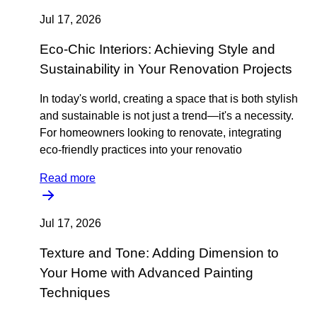
Jul 17, 2026
Eco-Chic Interiors: Achieving Style and
Sustainability in Your Renovation Projects
In today's world, creating a space that is both stylish
and sustainable is not just a trend—it's a necessity.
For homeowners looking to renovate, integrating
eco-friendly practices into your renovatio
Read more
Jul 17, 2026
Texture and Tone: Adding Dimension to
Your Home with Advanced Painting
Techniques