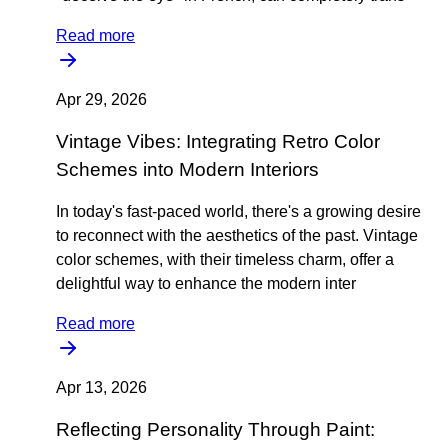
Read more
Apr 29, 2026
Vintage Vibes: Integrating Retro Color
Schemes into Modern Interiors
In today's fast-paced world, there's a growing desire
to reconnect with the aesthetics of the past. Vintage
color schemes, with their timeless charm, offer a
delightful way to enhance the modern inter
Read more
Apr 13, 2026
Reflecting Personality Through Paint: