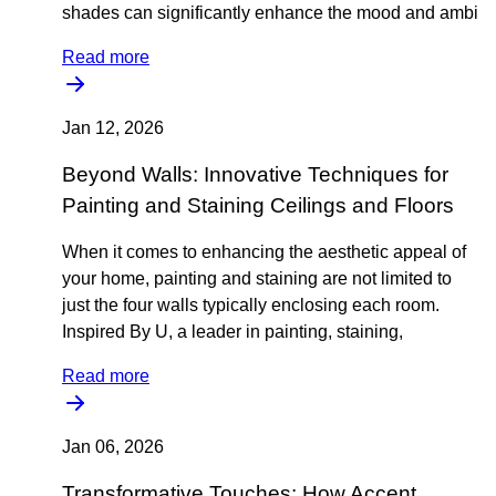
shades can significantly enhance the mood and ambi
Read more
Jan 12, 2026
Beyond Walls: Innovative Techniques for
Painting and Staining Ceilings and Floors
When it comes to enhancing the aesthetic appeal of
your home, painting and staining are not limited to
just the four walls typically enclosing each room.
Inspired By U, a leader in painting, staining,
Read more
Jan 06, 2026
Transformative Touches: How Accent