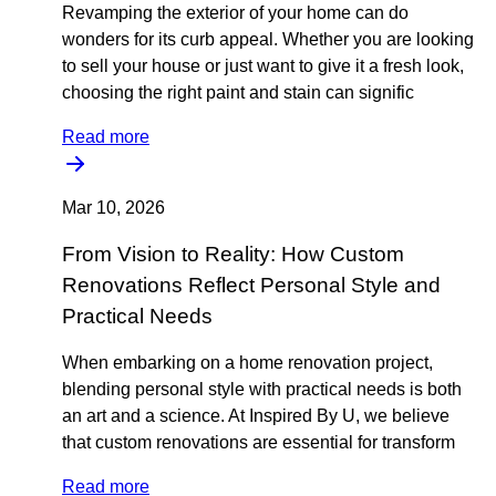
Revamping the exterior of your home can do
wonders for its curb appeal. Whether you are looking
to sell your house or just want to give it a fresh look,
choosing the right paint and stain can signific
Read more
Mar 10, 2026
From Vision to Reality: How Custom
Renovations Reflect Personal Style and
Practical Needs
When embarking on a home renovation project,
blending personal style with practical needs is both
an art and a science. At Inspired By U, we believe
that custom renovations are essential for transform
Read more