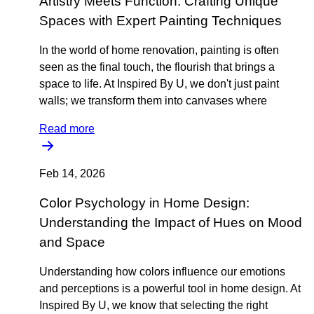
Artistry Meets Function: Crafting Unique
Spaces with Expert Painting Techniques
In the world of home renovation, painting is often
seen as the final touch, the flourish that brings a
space to life. At Inspired By U, we don't just paint
walls; we transform them into canvases where
Read more
Feb 14, 2026
Color Psychology in Home Design:
Understanding the Impact of Hues on Mood
and Space
Understanding how colors influence our emotions
and perceptions is a powerful tool in home design. At
Inspired By U, we know that selecting the right