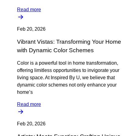
Read more
Feb 20, 2026
Vibrant Vistas: Transforming Your Home
with Dynamic Color Schemes
Color is a powerful tool in home transformation,
offering limitless opportunities to invigorate your
living space. At Inspired By U, we believe that
dynamic color schemes not only enhance your
home’s
Read more
Feb 20, 2026