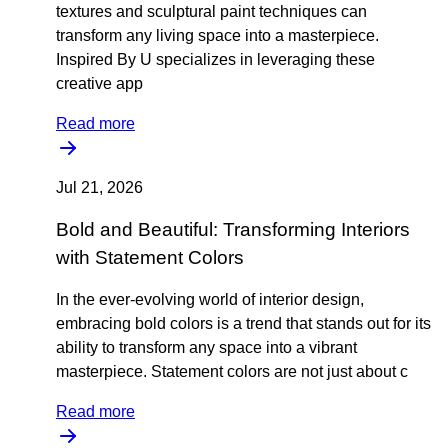
textures and sculptural paint techniques can
transform any living space into a masterpiece.
Inspired By U specializes in leveraging these
creative app
Read more
Jul 21, 2026
Bold and Beautiful: Transforming Interiors
with Statement Colors
In the ever-evolving world of interior design,
embracing bold colors is a trend that stands out for its
ability to transform any space into a vibrant
masterpiece. Statement colors are not just about c
Read more