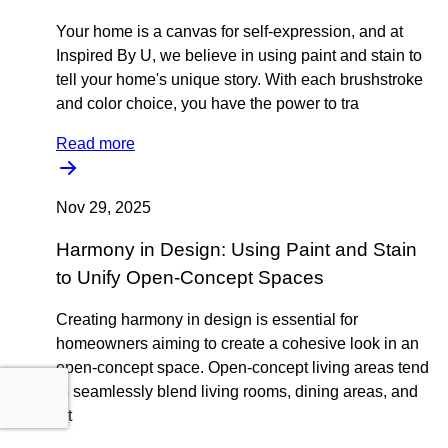
Your home is a canvas for self-expression, and at
Inspired By U, we believe in using paint and stain to
tell your home's unique story. With each brushstroke
and color choice, you have the power to tra
Read more
Nov 29, 2025
Harmony in Design: Using Paint and Stain
to Unify Open-Concept Spaces
Creating harmony in design is essential for
homeowners aiming to create a cohesive look in an
open-concept space. Open-concept living areas tend
to seamlessly blend living rooms, dining areas, and
kit