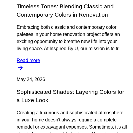
Timeless Tones: Blending Classic and
Contemporary Colors in Renovation
Embracing both classic and contemporary color
palettes in your home renovation project offers an
exciting opportunity to breathe new life into your
living space. At Inspired By U, our mission is to tr
Read more
May 24, 2026
Sophisticated Shades: Layering Colors for
a Luxe Look
Creating a luxurious and sophisticated atmosphere
in your home doesn't always require a complete
remodel or extravagant expenses. Sometimes, it's all