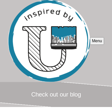
Menu
Check out our blog