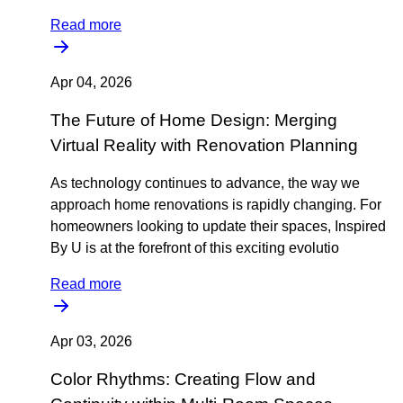
Read more
Apr 04, 2026
The Future of Home Design: Merging
Virtual Reality with Renovation Planning
As technology continues to advance, the way we
approach home renovations is rapidly changing. For
homeowners looking to update their spaces, Inspired
By U is at the forefront of this exciting evolutio
Read more
Apr 03, 2026
Color Rhythms: Creating Flow and