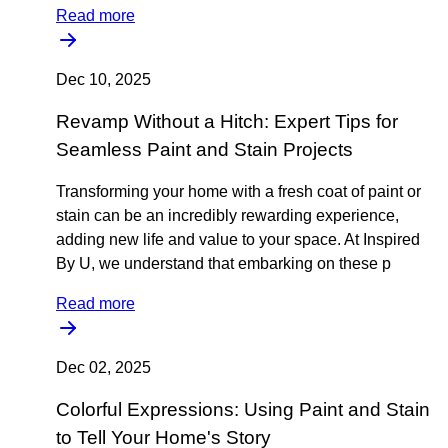
Read more
Dec 10, 2025
Revamp Without a Hitch: Expert Tips for
Seamless Paint and Stain Projects
Transforming your home with a fresh coat of paint or
stain can be an incredibly rewarding experience,
adding new life and value to your space. At Inspired
By U, we understand that embarking on these p
Read more
Dec 02, 2025
Colorful Expressions: Using Paint and Stain
to Tell Your Home's Story