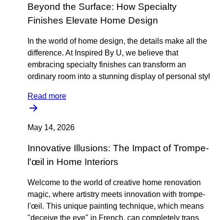
Beyond the Surface: How Specialty
Finishes Elevate Home Design
In the world of home design, the details make all the
difference. At Inspired By U, we believe that
embracing specialty finishes can transform an
ordinary room into a stunning display of personal styl
Read more
May 14, 2026
Innovative Illusions: The Impact of Trompe-
l'œil in Home Interiors
Welcome to the world of creative home renovation
magic, where artistry meets innovation with trompe-
l'œil. This unique painting technique, which means
"deceive the eye" in French, can completely trans