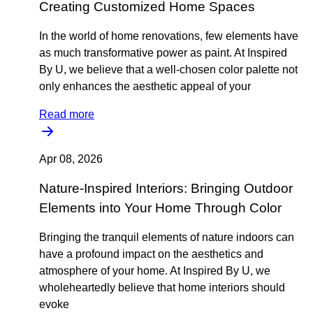
Creating Customized Home Spaces
In the world of home renovations, few elements have
as much transformative power as paint. At Inspired
By U, we believe that a well-chosen color palette not
only enhances the aesthetic appeal of your
Read more
Apr 08, 2026
Nature-Inspired Interiors: Bringing Outdoor
Elements into Your Home Through Color
Bringing the tranquil elements of nature indoors can
have a profound impact on the aesthetics and
atmosphere of your home. At Inspired By U, we
wholeheartedly believe that home interiors should
evoke