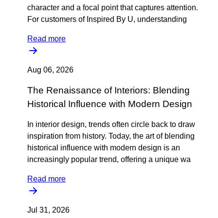
character and a focal point that captures attention.
For customers of Inspired By U, understanding
Read more
Aug 06, 2026
The Renaissance of Interiors: Blending
Historical Influence with Modern Design
In interior design, trends often circle back to draw
inspiration from history. Today, the art of blending
historical influence with modern design is an
increasingly popular trend, offering a unique wa
Read more
Jul 31, 2026