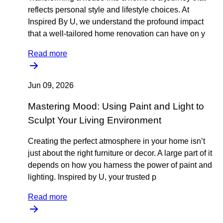
reflects personal style and lifestyle choices. At
Inspired By U, we understand the profound impact
that a well-tailored home renovation can have on y
Read more
Jun 09, 2026
Mastering Mood: Using Paint and Light to
Sculpt Your Living Environment
Creating the perfect atmosphere in your home isn’t
just about the right furniture or decor. A large part of it
depends on how you harness the power of paint and
lighting. Inspired by U, your trusted p
Read more