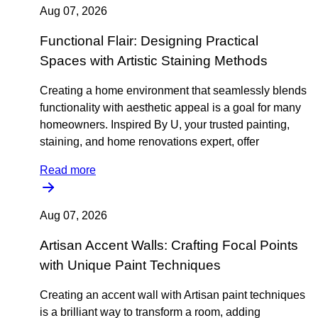
Aug 07, 2026
Functional Flair: Designing Practical
Spaces with Artistic Staining Methods
Creating a home environment that seamlessly blends
functionality with aesthetic appeal is a goal for many
homeowners. Inspired By U, your trusted painting,
staining, and home renovations expert, offer
Read more
Aug 07, 2026
Artisan Accent Walls: Crafting Focal Points
with Unique Paint Techniques
Creating an accent wall with Artisan paint techniques
is a brilliant way to transform a room, adding