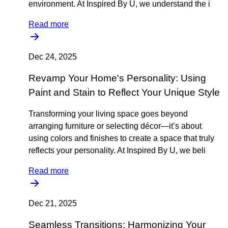
environment. At Inspired By U, we understand the i
Read more
Dec 24, 2025
Revamp Your Home's Personality: Using
Paint and Stain to Reflect Your Unique Style
Transforming your living space goes beyond
arranging furniture or selecting décor—it’s about
using colors and finishes to create a space that truly
reflects your personality. At Inspired By U, we beli
Read more
Dec 21, 2025
Seamless Transitions: Harmonizing Your