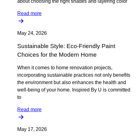
about choosing the right shades and layering color
Read more
May 24, 2026
Sustainable Style: Eco-Friendly Paint
Choices for the Modern Home
When it comes to home renovation projects,
incorporating sustainable practices not only benefits
the environment but also enhances the health and
well-being of your home. Inspired By U is committed
to
Read more
May 17, 2026