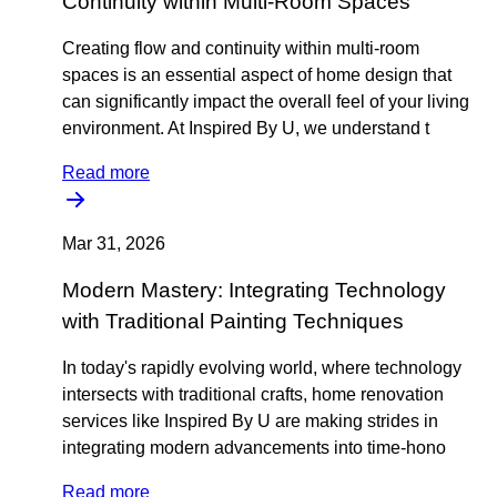
Continuity within Multi-Room Spaces
Creating flow and continuity within multi-room
spaces is an essential aspect of home design that
can significantly impact the overall feel of your living
environment. At Inspired By U, we understand t
Read more
Mar 31, 2026
Modern Mastery: Integrating Technology
with Traditional Painting Techniques
In today's rapidly evolving world, where technology
intersects with traditional crafts, home renovation
services like Inspired By U are making strides in
integrating modern advancements into time-hono
Read more