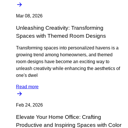
Mar 08, 2026
Unleashing Creativity: Transforming
Spaces with Themed Room Designs
Transforming spaces into personalized havens is a
growing trend among homeowners, and themed
room designs have become an exciting way to
unleash creativity while enhancing the aesthetics of
one's dwel
Read more
Feb 24, 2026
Elevate Your Home Office: Crafting
Productive and Inspiring Spaces with Color