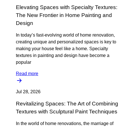
Elevating Spaces with Specialty Textures:
The New Frontier in Home Painting and
Design
In today’s fast-evolving world of home renovation,
creating unique and personalized spaces is key to
making your house feel like a home. Specialty
textures in painting and design have become a
popular
Read more
Jul 28, 2026
Revitalizing Spaces: The Art of Combining
Textures with Sculptural Paint Techniques
In the world of home renovations, the marriage of