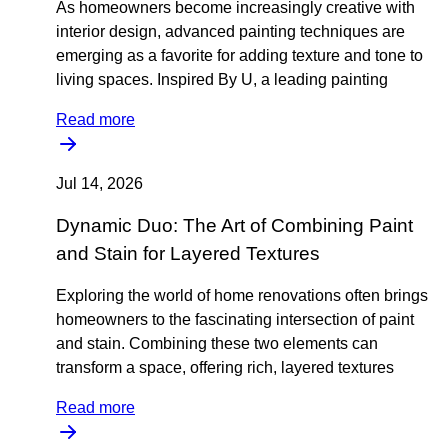
As homeowners become increasingly creative with
interior design, advanced painting techniques are
emerging as a favorite for adding texture and tone to
living spaces. Inspired By U, a leading painting
Read more
Jul 14, 2026
Dynamic Duo: The Art of Combining Paint
and Stain for Layered Textures
Exploring the world of home renovations often brings
homeowners to the fascinating intersection of paint
and stain. Combining these two elements can
transform a space, offering rich, layered textures
Read more