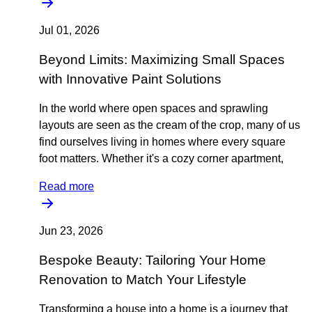
Jul 01, 2026
Beyond Limits: Maximizing Small Spaces
with Innovative Paint Solutions
In the world where open spaces and sprawling
layouts are seen as the cream of the crop, many of us
find ourselves living in homes where every square
foot matters. Whether it's a cozy corner apartment,
Read more
Jun 23, 2026
Bespoke Beauty: Tailoring Your Home
Renovation to Match Your Lifestyle
Transforming a house into a home is a journey that