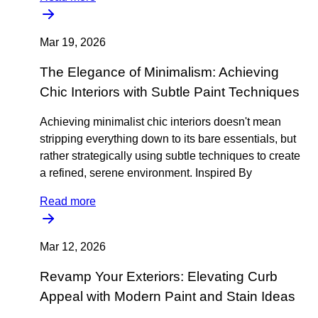
Mar 19, 2026
The Elegance of Minimalism: Achieving
Chic Interiors with Subtle Paint Techniques
Achieving minimalist chic interiors doesn't mean
stripping everything down to its bare essentials, but
rather strategically using subtle techniques to create
a refined, serene environment. Inspired By
Read more
Mar 12, 2026
Revamp Your Exteriors: Elevating Curb
Appeal with Modern Paint and Stain Ideas