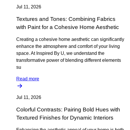
Jul 11, 2026
Textures and Tones: Combining Fabrics
with Paint for a Cohesive Home Aesthetic
Creating a cohesive home aesthetic can significantly
enhance the atmosphere and comfort of your living
space. At Inspired By U, we understand the
transformative power of blending different elements
su
Read more
Jul 11, 2026
Colorful Contrasts: Pairing Bold Hues with
Textured Finishes for Dynamic Interiors
Enhancing the aesthetic appeal of your home is both