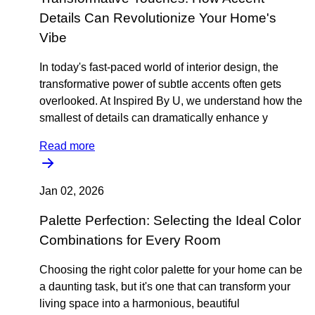
Details Can Revolutionize Your Home's
Vibe
In today's fast-paced world of interior design, the
transformative power of subtle accents often gets
overlooked. At Inspired By U, we understand how the
smallest of details can dramatically enhance y
Read more
Jan 02, 2026
Palette Perfection: Selecting the Ideal Color
Combinations for Every Room
Choosing the right color palette for your home can be
a daunting task, but it's one that can transform your
living space into a harmonious, beautiful