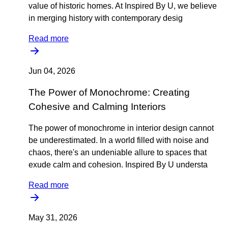
value of historic homes. At Inspired By U, we believe
in merging history with contemporary desig
Read more
Jun 04, 2026
The Power of Monochrome: Creating
Cohesive and Calming Interiors
The power of monochrome in interior design cannot
be underestimated. In a world filled with noise and
chaos, there's an undeniable allure to spaces that
exude calm and cohesion. Inspired By U understa
Read more
May 31, 2026