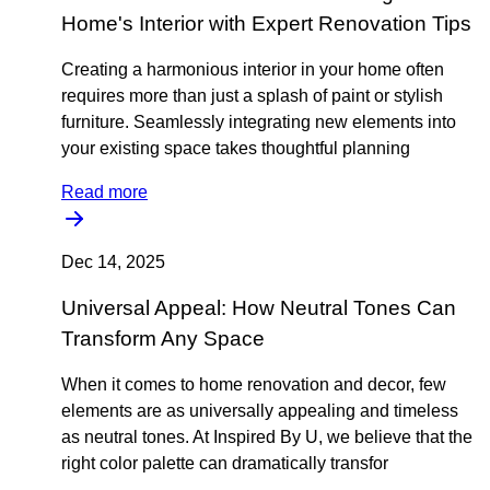
Home's Interior with Expert Renovation Tips
Creating a harmonious interior in your home often
requires more than just a splash of paint or stylish
furniture. Seamlessly integrating new elements into
your existing space takes thoughtful planning
Read more
Dec 14, 2025
Universal Appeal: How Neutral Tones Can
Transform Any Space
When it comes to home renovation and decor, few
elements are as universally appealing and timeless
as neutral tones. At Inspired By U, we believe that the
right color palette can dramatically transfor