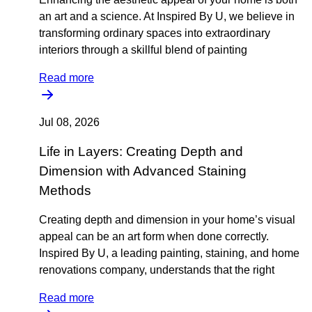
an art and a science. At Inspired By U, we believe in
transforming ordinary spaces into extraordinary
interiors through a skillful blend of painting
Read more
Jul 08, 2026
Life in Layers: Creating Depth and
Dimension with Advanced Staining
Methods
Creating depth and dimension in your home’s visual
appeal can be an art form when done correctly.
Inspired By U, a leading painting, staining, and home
renovations company, understands that the right
Read more