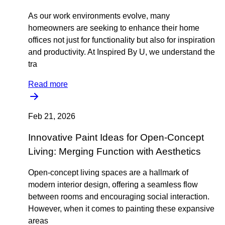
As our work environments evolve, many
homeowners are seeking to enhance their home
offices not just for functionality but also for inspiration
and productivity. At Inspired By U, we understand the
tra
Read more
Feb 21, 2026
Innovative Paint Ideas for Open-Concept
Living: Merging Function with Aesthetics
Open-concept living spaces are a hallmark of
modern interior design, offering a seamless flow
between rooms and encouraging social interaction.
However, when it comes to painting these expansive
areas