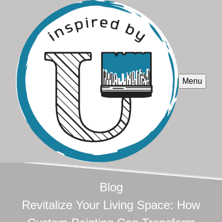
Menu
Blog
Revitalize Your Living Space: How