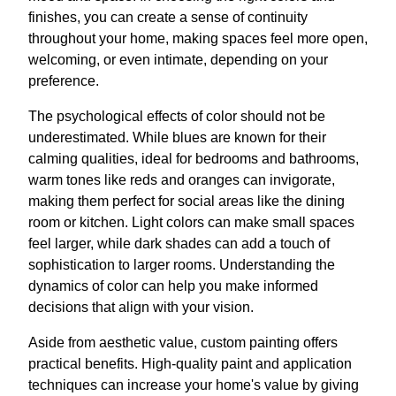
finishes, you can create a sense of continuity
throughout your home, making spaces feel more open,
welcoming, or even intimate, depending on your
preference.
The psychological effects of color should not be
underestimated. While blues are known for their
calming qualities, ideal for bedrooms and bathrooms,
warm tones like reds and oranges can invigorate,
making them perfect for social areas like the dining
room or kitchen. Light colors can make small spaces
feel larger, while dark shades can add a touch of
sophistication to larger rooms. Understanding the
dynamics of color can help you make informed
decisions that align with your vision.
Aside from aesthetic value, custom painting offers
practical benefits. High-quality paint and application
techniques can increase your home's value by giving