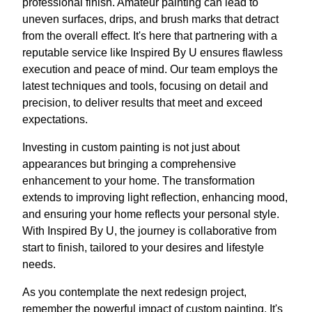
professional finish. Amateur painting can lead to
uneven surfaces, drips, and brush marks that detract
from the overall effect. It's here that partnering with a
reputable service like Inspired By U ensures flawless
execution and peace of mind. Our team employs the
latest techniques and tools, focusing on detail and
precision, to deliver results that meet and exceed
expectations.
Investing in custom painting is not just about
appearances but bringing a comprehensive
enhancement to your home. The transformation
extends to improving light reflection, enhancing mood,
and ensuring your home reflects your personal style.
With Inspired By U, the journey is collaborative from
start to finish, tailored to your desires and lifestyle
needs.
As you contemplate the next redesign project,
remember the powerful impact of custom painting. It's