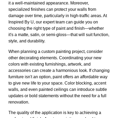
it a well-maintained appearance. Moreover,
specialized finishes can protect your walls from
damage over time, particularly in high-traffic areas. At
Inspired By U, our expert team can guide you on
choosing the right type of paint and finish—whether
it's a matte, satin, or semi-gloss—that will suit function,
style, and durability.
When planning a custom painting project, consider
other decorating elements. Coordinating your new
colors with existing furnishings, artwork, and
accessories can create a harmonious look. If changing
furniture isn't an option, paint offers an affordable way
to give new life to your space. Color blocking, accent
walls, and even painted ceilings can introduce subtle
updates or bold statements without the need for a full
renovation.
The quality of the application is key to achieving a