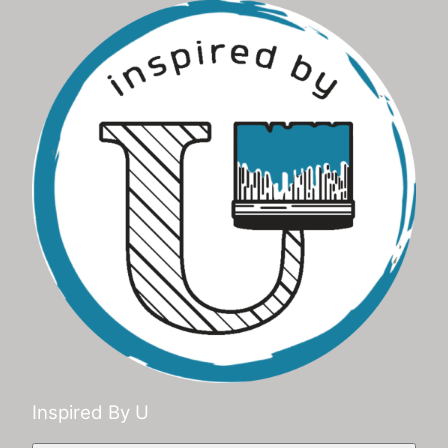
Inspired By U