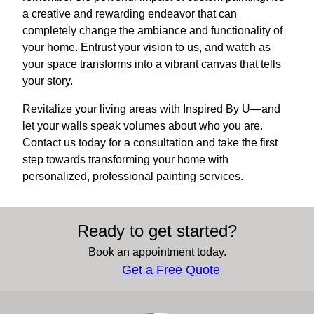
a creative and rewarding endeavor that can
completely change the ambiance and functionality of
your home. Entrust your vision to us, and watch as
your space transforms into a vibrant canvas that tells
your story.
Revitalize your living areas with Inspired By U—and
let your walls speak volumes about who you are.
Contact us today for a consultation and take the first
step towards transforming your home with
personalized, professional painting services.
Ready to get started?
Book an appointment today.
Get a Free Quote