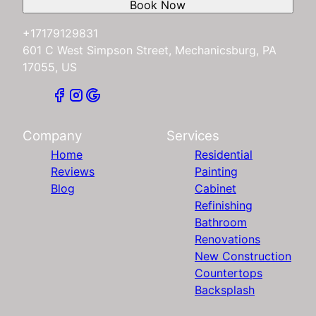
Book Now
+17179129831
601 C West Simpson Street, Mechanicsburg, PA
17055, US
Company
Services
Home
Residential
Reviews
Painting
Blog
Cabinet
Refinishing
Bathroom
Renovations
New Construction
Countertops
Backsplash