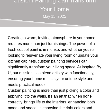
Custom Painting Can Transform
Your Home
May 15, 2025
Creating a warm, inviting atmosphere in your home
requires more than just furnishings. The power of a
fresh coat of paint is immense, and whether you're
looking to rejuvenate your living room or update your
kitchen cabinets, custom painting services can
significantly transform your living space. At Inspired By
U, our mission is to blend artistry with functionality,
ensuring your home reflects your unique style and
meets practical needs.
Custom painting is more than just picking a color and
applying it to the walls. It's an art that, when done
correctly, brings life to the interiors, enhancing both
mood and space. In choosing the right colors and