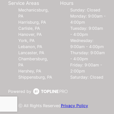
Service Areas
Hours
Mechanicsburg,
Sunday: Closed
PA
Monday: 9:00am -
Harrisburg, PA
4:00pm
Carlisle, PA
Tuesday: 9:00am
Hanover, PA
- 4:00pm
York, PA
Wednesday:
Lebanon, PA
9:00am - 4:00pm
Lancaster, PA
Thursday: 9:00am
Chambersburg,
- 4:00pm
PA
Friday: 9:00am -
Hershey, PA
2:00pm
Shippensburg, PA
Saturday: Closed
Powered by
ⓒ All Rights Reserved
Privacy Policy