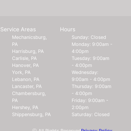
Service Areas
Hours
Mechanicsburg,
Sunday: Closed
PA
Monday: 9:00am -
Harrisburg, PA
4:00pm
Carlisle, PA
Tuesday: 9:00am
Hanover, PA
- 4:00pm
York, PA
Wednesday:
Lebanon, PA
9:00am - 4:00pm
Lancaster, PA
Thursday: 9:00am
Chambersburg,
- 4:00pm
PA
Friday: 9:00am -
Hershey, PA
2:00pm
Shippensburg, PA
Saturday: Closed
ⓒ All Rights Reserved
Privacy Policy