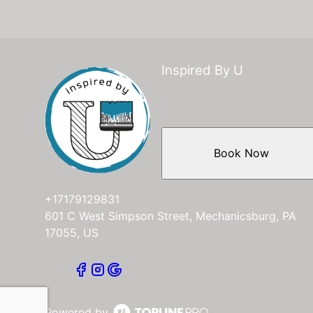
Inspired By U
Book Now
+17179129831
601 C West Simpson Street, Mechanicsburg, PA
17055, US
Powered by