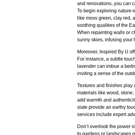
and renovations, you can c
To begin exploring nature-i
like moss green, clay red,
soothing qualities of the Ea
When repainting walls or c
sunny skies, infusing your 
Moreover, Inspired By U offe
For instance, a subtle touc
lavender can imbue a bedroo
inviting a sense of the outd
Textures and finishes play 
materials like wood, stone
add warmth and authenticity
slate provide an earthy tou
services include expert adv
Don’t overlook the power of
to gardens or landscapes no