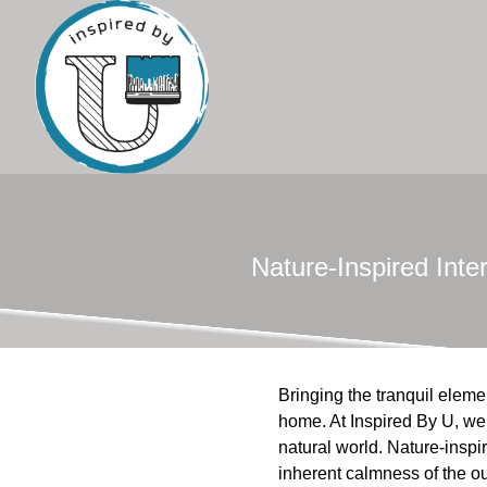
Nature-Inspired Int
Bringing the tranquil elem
home. At Inspired By U, we
natural world. Nature-inspir
inherent calmness of the ou