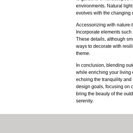
environments. Natural light
evolves with the changing d
Accessorizing with nature-t
Incorporate elements such a
These details, although sma
ways to decorate with resi
theme.
In conclusion, blending ou
while enriching your living
echoing the tranquility and
design goals, focusing on 
bring the beauty of the out
serenity.