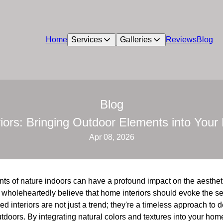
Home
Services
Galleries
Reviews
Blog
Blog
eriors: Bringing Outdoor Elements into You
Apr 08, 2026
ents of nature indoors can have a profound impact on the aesthe
 wholeheartedly believe that home interiors should evoke the se
ed interiors are not just a trend; they're a timeless approach to d
tdoors. By integrating natural colors and textures into your home