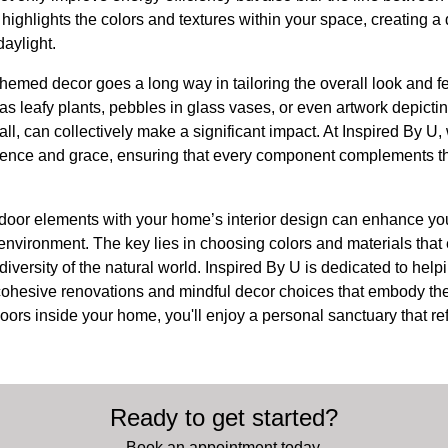
 highlights the colors and textures within your space, creating a
aylight.
hemed decor goes a long way in tailoring the overall look and f
s leafy plants, pebbles in glass vases, or even artwork depicti
ll, can collectively make a significant impact. At Inspired By U
lience and grace, ensuring that every component complements t
tdoor elements with your home’s interior design can enhance yo
 environment. The key lies in choosing colors and materials that 
 diversity of the natural world. Inspired By U is dedicated to hel
cohesive renovations and mindful decor choices that embody the 
doors inside your home, you'll enjoy a personal sanctuary that ref
Ready to get started?
Book an appointment today.