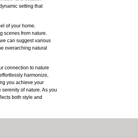
 dynamic setting that
eel of your home.
ng scenes from nature.
, we can suggest various
he overarching natural
ur connection to nature
effortlessly harmonize,
ping you achieve your
serenity of nature. As you
lects both style and