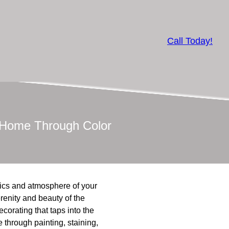
Call Today!
r Home Through Color
tics and atmosphere of your
renity and beauty of the
ecorating that taps into the
 through painting, staining,