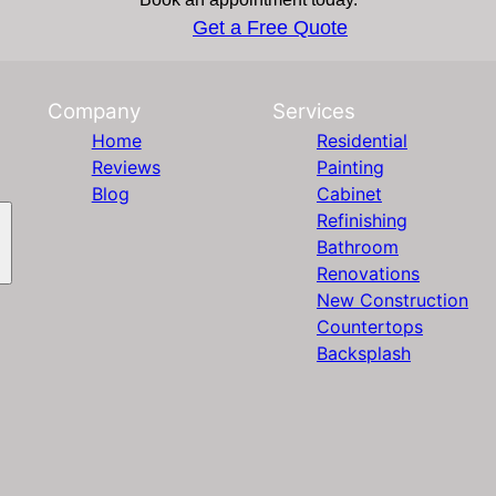
Get a Free Quote
Company
Services
Home
Residential
Reviews
Painting
Blog
Cabinet
Refinishing
Bathroom
Renovations
New Construction
Countertops
Backsplash