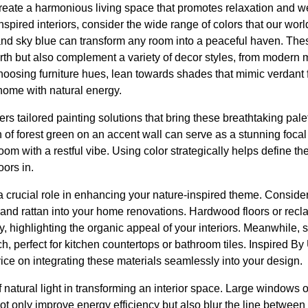
reate a harmonious living space that promotes relaxation and we
nspired interiors, consider the wide range of colors that our wor
 and sky blue can transform any room into a peaceful haven. The
rth but also complement a variety of decor styles, from modern mi
hoosing furniture hues, lean towards shades that mimic verdant 
home with natural energy.
rs tailored painting solutions that bring these breathtaking palet
h of forest green on an accent wall can serve as a stunning focal
m with a restful vibe. Using color strategically helps define t
oors in.
a crucial role in enhancing your nature-inspired theme. Consider
, and rattan into your home renovations. Hardwood floors or re
, highlighting the organic appeal of your interiors. Meanwhile, 
ch, perfect for kitchen countertops or bathroom tiles. Inspired B
ice on integrating these materials seamlessly into your design.
 natural light in transforming an interior space. Large windows 
t only improve energy efficiency but also blur the line between