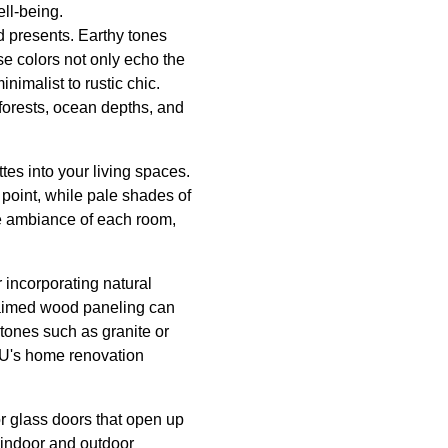
ll-being.
ld presents. Earthy tones
se colors not only echo the
nimalist to rustic chic.
forests, ocean depths, and
tes into your living spaces.
 point, while pale shades of
he ambiance of each room,
 incorporating natural
claimed wood paneling can
stones such as granite or
y U's home renovation
or glass doors that open up
 indoor and outdoor