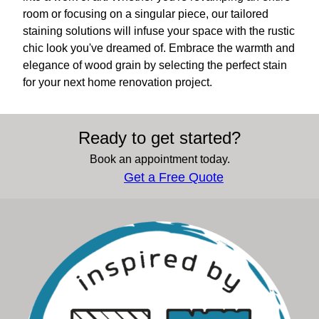
room or focusing on a singular piece, our tailored
staining solutions will infuse your space with the rustic
chic look you've dreamed of. Embrace the warmth and
elegance of wood grain by selecting the perfect stain
for your next home renovation project.
Ready to get started?
Book an appointment today.
Get a Free Quote