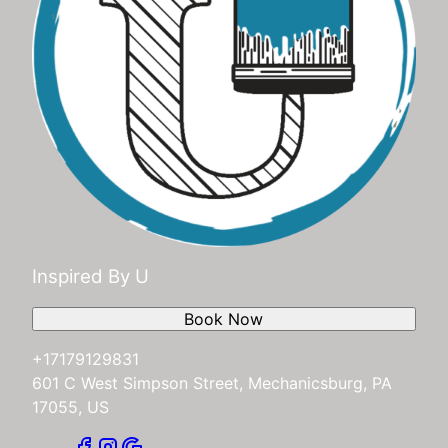
Inspired By U
Book Now
+17179129831
601 C West Simpson Street, Mechanicsburg, PA
17055, US