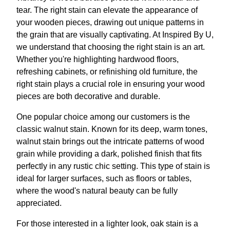
tear. The right stain can elevate the appearance of
your wooden pieces, drawing out unique patterns in
the grain that are visually captivating. At Inspired By U,
we understand that choosing the right stain is an art.
Whether you're highlighting hardwood floors,
refreshing cabinets, or refinishing old furniture, the
right stain plays a crucial role in ensuring your wood
pieces are both decorative and durable.
One popular choice among our customers is the
classic walnut stain. Known for its deep, warm tones,
walnut stain brings out the intricate patterns of wood
grain while providing a dark, polished finish that fits
perfectly in any rustic chic setting. This type of stain is
ideal for larger surfaces, such as floors or tables,
where the wood's natural beauty can be fully
appreciated.
For those interested in a lighter look, oak stain is a