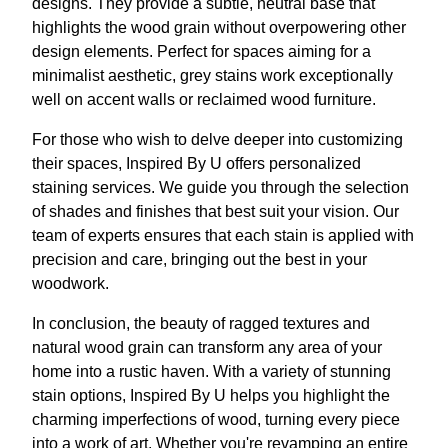
designs. They provide a subtle, neutral base that
highlights the wood grain without overpowering other
design elements. Perfect for spaces aiming for a
minimalist aesthetic, grey stains work exceptionally
well on accent walls or reclaimed wood furniture.
For those who wish to delve deeper into customizing
their spaces, Inspired By U offers personalized
staining services. We guide you through the selection
of shades and finishes that best suit your vision. Our
team of experts ensures that each stain is applied with
precision and care, bringing out the best in your
woodwork.
In conclusion, the beauty of ragged textures and
natural wood grain can transform any area of your
home into a rustic haven. With a variety of stunning
stain options, Inspired By U helps you highlight the
charming imperfections of wood, turning every piece
into a work of art. Whether you're revamping an entire