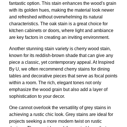
fantastic option. This stain enhances the wood's grain
with its golden hues, making the material look newer
and refreshed without overwhelming its natural
characteristics. The oak stain is a great choice for
kitchen cabinets or doors, where light and ambiance
are key factors in creating an inviting environment.
Another stunning stain variety is cherry wood stain,
known for its reddish-brown shade that can give any
piece a classic, yet contemporary appeal. At Inspired
By U, we often recommend cherry stains for dining
tables and decorative pieces that serve as focal points
within a room. The rich, elegant tones not only
emphasize the wood grain but also add a layer of
sophistication to your decor.
One cannot overlook the versatility of grey stains in
achieving a rustic chic look. Grey stains are ideal for
projects seeking a more modern twist on rustic