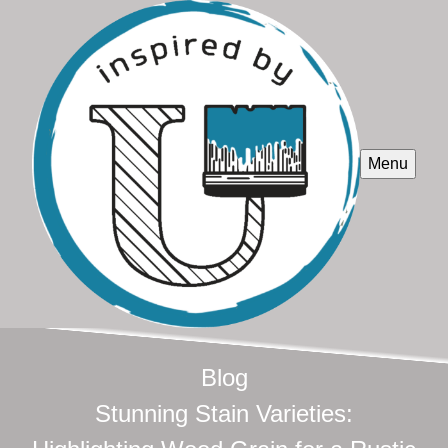
Menu
Blog
Stunning Stain Varieties: