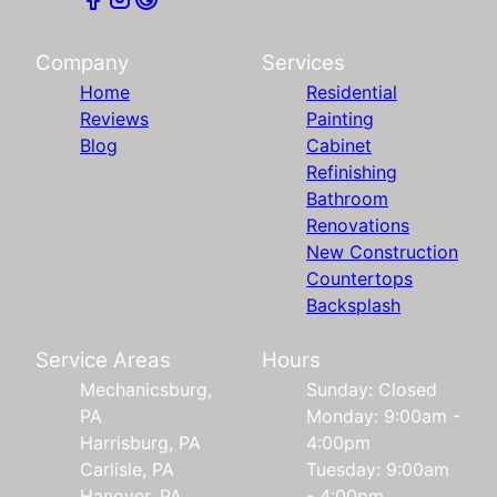
Company
Services
Home
Residential
Reviews
Painting
Blog
Cabinet
Refinishing
Bathroom
Renovations
New Construction
Countertops
Backsplash
Service Areas
Hours
Mechanicsburg,
Sunday: Closed
PA
Monday: 9:00am -
Harrisburg, PA
4:00pm
Carlisle, PA
Tuesday: 9:00am
Hanover, PA
- 4:00pm