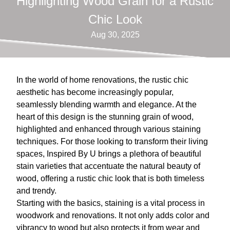
Highlighting Wood Grain for a Rustic
Chic Look
Aug 30, 2025
In the world of home renovations, the rustic chic
aesthetic has become increasingly popular,
seamlessly blending warmth and elegance. At the
heart of this design is the stunning grain of wood,
highlighted and enhanced through various staining
techniques. For those looking to transform their living
spaces, Inspired By U brings a plethora of beautiful
stain varieties that accentuate the natural beauty of
wood, offering a rustic chic look that is both timeless
and trendy.
Starting with the basics, staining is a vital process in
woodwork and renovations. It not only adds color and
vibrancy to wood but also protects it from wear and