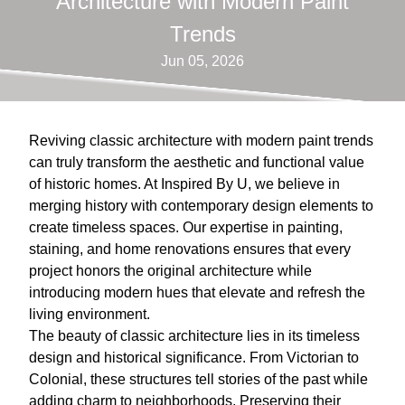
Architecture with Modern Paint
Trends
Jun 05, 2026
Reviving classic architecture with modern paint trends
can truly transform the aesthetic and functional value
of historic homes. At Inspired By U, we believe in
merging history with contemporary design elements to
create timeless spaces. Our expertise in painting,
staining, and home renovations ensures that every
project honors the original architecture while
introducing modern hues that elevate and refresh the
living environment.
The beauty of classic architecture lies in its timeless
design and historical significance. From Victorian to
Colonial, these structures tell stories of the past while
adding charm to neighborhoods. Preserving their