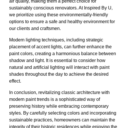
air quality, making them a perfect choice for
sustainably conscious renovators. At Inspired By U,
we prioritize using these environmentally-friendly
options to ensure a safe and healthy environment for
our clients and craftsmen.
Modern lighting techniques, including strategic
placement of accent lights, can further enhance the
paint colors, creating a harmonious balance between
shadow and light. It is essential to consider how
natural and artificial lighting will interact with paint
shades throughout the day to achieve the desired
effect.
In conclusion, revitalizing classic architecture with
modern paint trends is a sophisticated way of
preserving history while embracing contemporary
styles. By carefully selecting colors and incorporating
sustainable practices, homeowners can maintain the
integrity of their historic residences while enjoying the