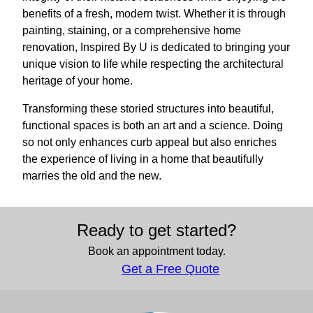
benefits of a fresh, modern twist. Whether it is through
painting, staining, or a comprehensive home
renovation, Inspired By U is dedicated to bringing your
unique vision to life while respecting the architectural
heritage of your home.
Transforming these storied structures into beautiful,
functional spaces is both an art and a science. Doing
so not only enhances curb appeal but also enriches
the experience of living in a home that beautifully
marries the old and the new.
Ready to get started?
Book an appointment today.
Get a Free Quote