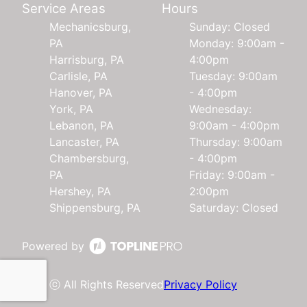
Service Areas
Hours
Mechanicsburg,
Sunday: Closed
PA
Monday: 9:00am -
Harrisburg, PA
4:00pm
Carlisle, PA
Tuesday: 9:00am
Hanover, PA
- 4:00pm
York, PA
Wednesday:
Lebanon, PA
9:00am - 4:00pm
Lancaster, PA
Thursday: 9:00am
Chambersburg,
- 4:00pm
PA
Friday: 9:00am -
Hershey, PA
2:00pm
Shippensburg, PA
Saturday: Closed
Powered by
ⓒ All Rights Reserved
Privacy Policy