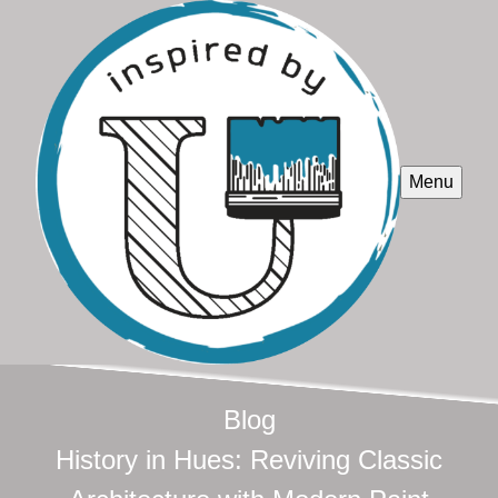
Menu
Blog
History in Hues: Reviving Classic