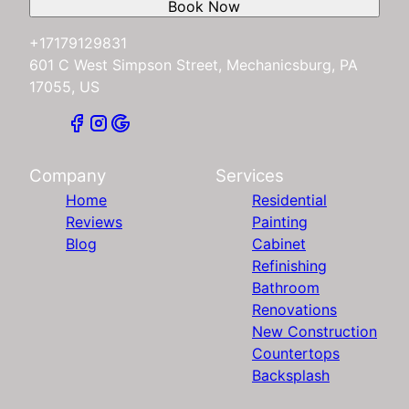
Book Now
+17179129831
601 C West Simpson Street, Mechanicsburg, PA
17055, US
Company
Services
Home
Residential
Reviews
Painting
Blog
Cabinet
Refinishing
Bathroom
Renovations
New Construction
Countertops
Backsplash