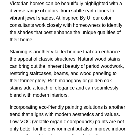
Victorian homes can be beautifully highlighted with a
diverse range of colors, from subtle earth tones to
vibrant jewel shades. At Inspired By U, our color
consultants work closely with homeowners to identify
the shades that best enhance the unique qualities of
their home.
Staining is another vital technique that can enhance
the appeal of classic structures. Natural wood stains
can bring out the inherent beauty of period woodwork,
restoring staircases, beams, and wood paneling to
their former glory. Rich mahogany or golden oak
stains add a touch of elegance and can seamlessly
blend with modern interiors.
Incorporating eco-friendly painting solutions is another
trend that aligns with modern aesthetics and values.
Low-VOC (volatile organic compounds) paints are not
only better for the environment but also improve indoor