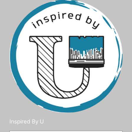
Inspired By U