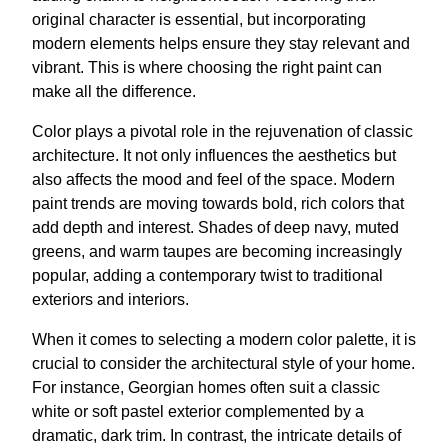
original character is essential, but incorporating
modern elements helps ensure they stay relevant and
vibrant. This is where choosing the right paint can
make all the difference.
Color plays a pivotal role in the rejuvenation of classic
architecture. It not only influences the aesthetics but
also affects the mood and feel of the space. Modern
paint trends are moving towards bold, rich colors that
add depth and interest. Shades of deep navy, muted
greens, and warm taupes are becoming increasingly
popular, adding a contemporary twist to traditional
exteriors and interiors.
When it comes to selecting a modern color palette, it is
crucial to consider the architectural style of your home.
For instance, Georgian homes often suit a classic
white or soft pastel exterior complemented by a
dramatic, dark trim. In contrast, the intricate details of