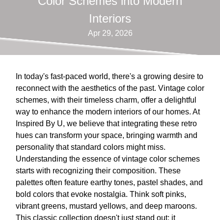
Color Schemes into Modern
Interiors
Apr 29, 2026
In today's fast-paced world, there's a growing desire to
reconnect with the aesthetics of the past. Vintage color
schemes, with their timeless charm, offer a delightful
way to enhance the modern interiors of our homes. At
Inspired By U, we believe that integrating these retro
hues can transform your space, bringing warmth and
personality that standard colors might miss.
Understanding the essence of vintage color schemes
starts with recognizing their composition. These
palettes often feature earthy tones, pastel shades, and
bold colors that evoke nostalgia. Think soft pinks,
vibrant greens, mustard yellows, and deep maroons.
This classic collection doesn't just stand out; it