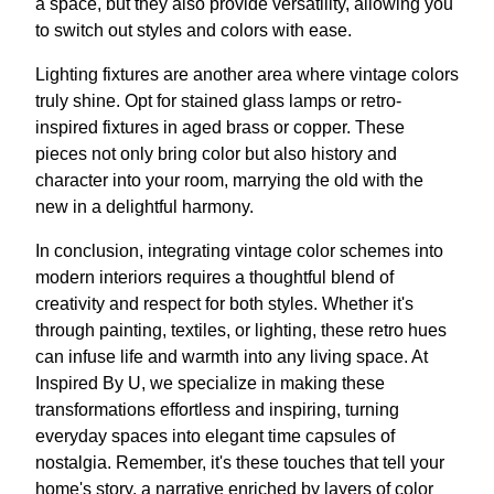
a space, but they also provide versatility, allowing you
to switch out styles and colors with ease.
Lighting fixtures are another area where vintage colors
truly shine. Opt for stained glass lamps or retro-
inspired fixtures in aged brass or copper. These
pieces not only bring color but also history and
character into your room, marrying the old with the
new in a delightful harmony.
In conclusion, integrating vintage color schemes into
modern interiors requires a thoughtful blend of
creativity and respect for both styles. Whether it's
through painting, textiles, or lighting, these retro hues
can infuse life and warmth into any living space. At
Inspired By U, we specialize in making these
transformations effortless and inspiring, turning
everyday spaces into elegant time capsules of
nostalgia. Remember, it's these touches that tell your
home's story, a narrative enriched by layers of color