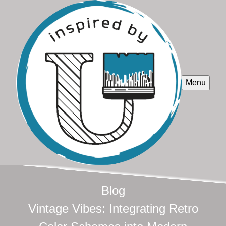
Menu
Blog
Vintage Vibes: Integrating Retro