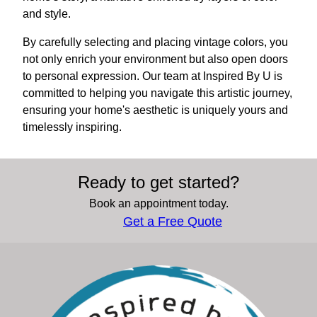
and style.
By carefully selecting and placing vintage colors, you
not only enrich your environment but also open doors
to personal expression. Our team at Inspired By U is
committed to helping you navigate this artistic journey,
ensuring your home's aesthetic is uniquely yours and
timelessly inspiring.
Ready to get started?
Book an appointment today.
Get a Free Quote