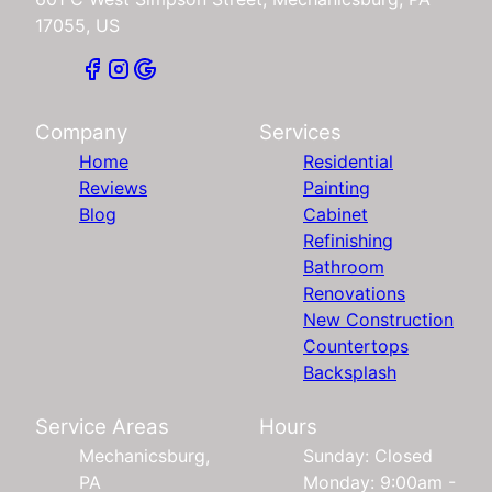
17055, US
Company
Services
Home
Residential
Reviews
Painting
Blog
Cabinet
Refinishing
Bathroom
Renovations
New Construction
Countertops
Backsplash
Service Areas
Hours
Mechanicsburg,
Sunday: Closed
PA
Monday: 9:00am -