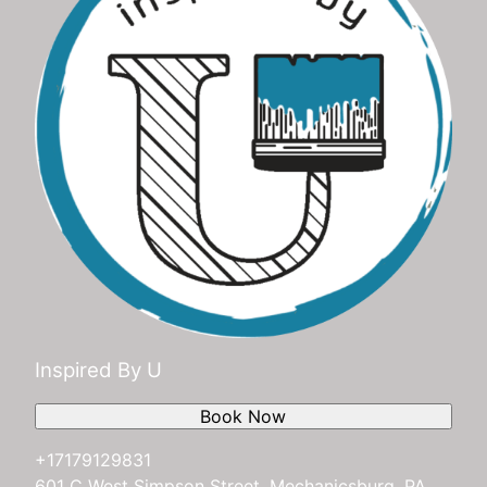
Inspired By U
Book Now
+17179129831
601 C West Simpson Street, Mechanicsburg, PA