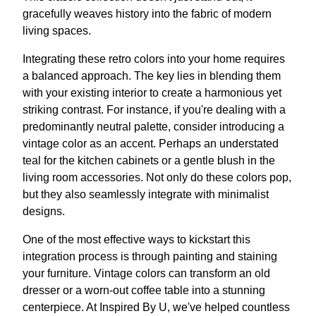
gracefully weaves history into the fabric of modern
living spaces.
Integrating these retro colors into your home requires
a balanced approach. The key lies in blending them
with your existing interior to create a harmonious yet
striking contrast. For instance, if you're dealing with a
predominantly neutral palette, consider introducing a
vintage color as an accent. Perhaps an understated
teal for the kitchen cabinets or a gentle blush in the
living room accessories. Not only do these colors pop,
but they also seamlessly integrate with minimalist
designs.
One of the most effective ways to kickstart this
integration process is through painting and staining
your furniture. Vintage colors can transform an old
dresser or a worn-out coffee table into a stunning
centerpiece. At Inspired By U, we've helped countless