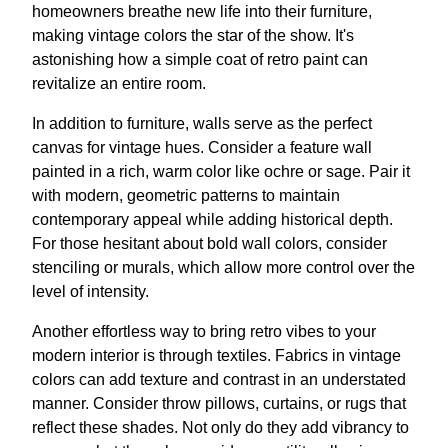
homeowners breathe new life into their furniture,
making vintage colors the star of the show. It's
astonishing how a simple coat of retro paint can
revitalize an entire room.
In addition to furniture, walls serve as the perfect
canvas for vintage hues. Consider a feature wall
painted in a rich, warm color like ochre or sage. Pair it
with modern, geometric patterns to maintain
contemporary appeal while adding historical depth.
For those hesitant about bold wall colors, consider
stenciling or murals, which allow more control over the
level of intensity.
Another effortless way to bring retro vibes to your
modern interior is through textiles. Fabrics in vintage
colors can add texture and contrast in an understated
manner. Consider throw pillows, curtains, or rugs that
reflect these shades. Not only do they add vibrancy to