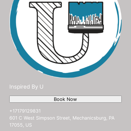
Inspired By U
Book Now
+17179129831
601 C West Simpson Street, Mechanicsburg, PA
17055, US