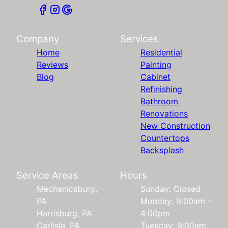
Company
Services
Home
Residential
Reviews
Painting
Blog
Cabinet
Refinishing
Bathroom
Renovations
New Construction
Countertops
Backsplash
Service Areas
Hours
Mechanicsburg,
Sunday: Closed
PA
Monday: 9:00am -
Harrisburg, PA
4:00pm
Carlisle, PA
Tuesday: 9:00am