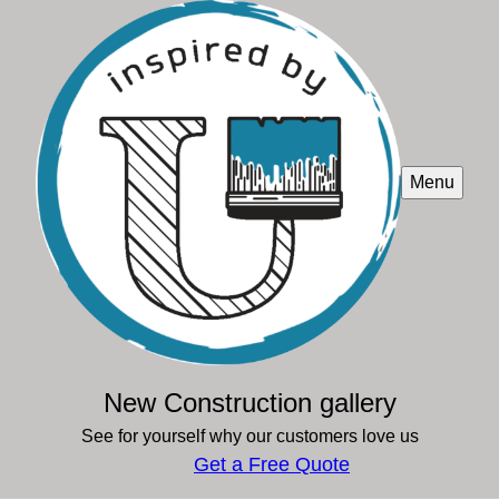
Menu
New Construction gallery
See for yourself why our customers love us
Get a Free Quote