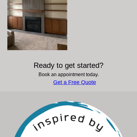
Ready to get started?
Book an appointment today.
Get a Free Quote