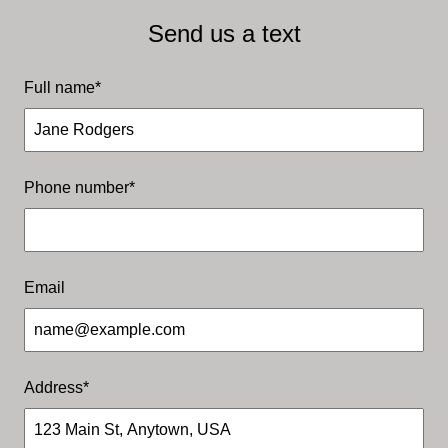
Send us a text
Full name
*
Our Services
What we are best at
Phone number
*
Email
Address
*