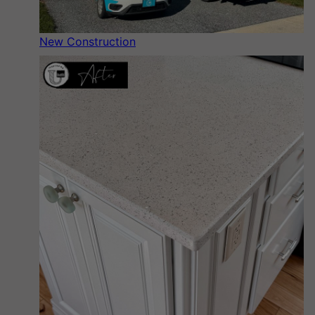
New Construction