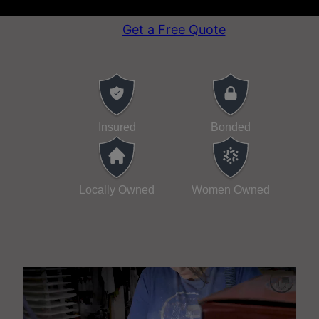
attention to detail.
Get a Free Quote
Insured
Bonded
Locally Owned
Women Owned