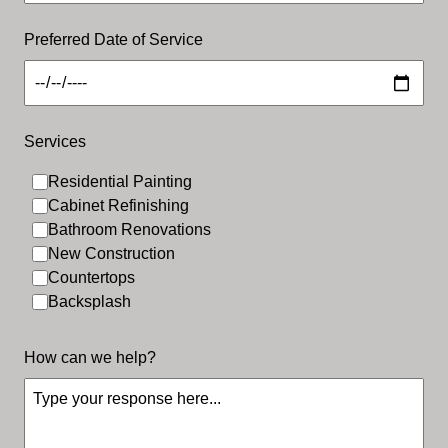
Preferred Date of Service
Services
Residential Painting
Residential Painting
Cabinet Refinishing
Bathroom Renovations
New Construction
Countertops
Backsplash
How can we help?