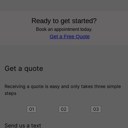
Ready to get started?
Book an appointment today.
Get a Free Quote
Get a quote
Receiving a quote is easy and only takes three simple
steps
01
02
03
Send us a text