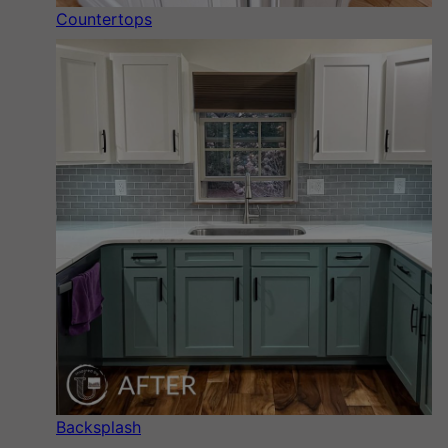
Countertops
Backsplash