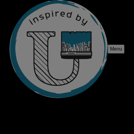
Menu
Inspired By U
Transform your home with Inspired by U's professional
painting, staining, and home renovations services.
Elevate your space with our expert craftsmanship and