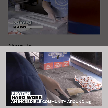
About Us
At Inspired By U, we are passionate about
transforming spaces into works of art through painting,
staining, and home renovations. Our skilled team
brings creativity and expertise to each project,
ensuring that every detail is perfect. Let us inspire you
with our dedication to quality craftsmanship and
exceptional customer service.
Connect with our socials