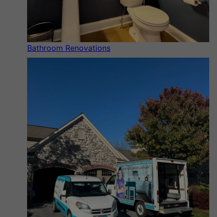
Bathroom Renovations