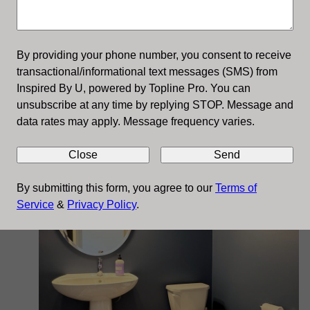
By providing your phone number, you consent to receive
transactional/informational text messages (SMS) from
Inspired By U, powered by Topline Pro. You can
Cabinet Refinishing
unsubscribe at any time by replying STOP. Message and
data rates may apply. Message frequency varies.
Close
Send
By submitting this form, you agree to our
Terms of
Service
&
Privacy Policy
.