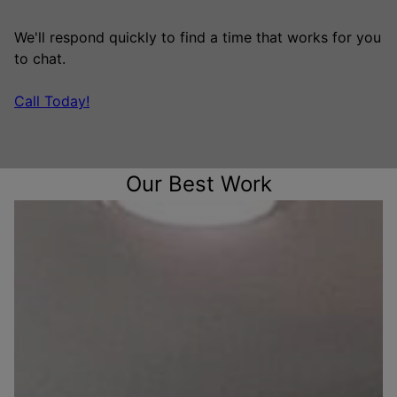
We'll respond quickly to find a time that works for you
to chat.
Call Today!
Our Best Work