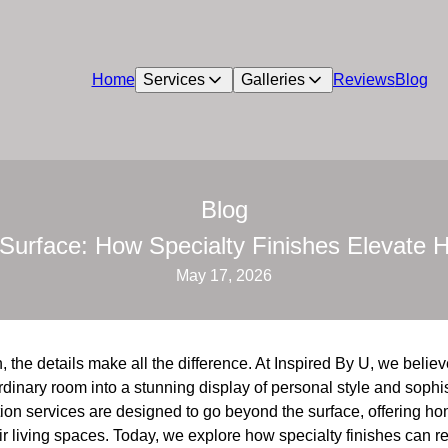
Home
Services
Galleries
Reviews
Blog
Blog
Surface: How Specialty Finishes Elevate
May 17, 2026
, the details make all the difference. At Inspired By U, we belie
rdinary room into a stunning display of personal style and sophis
ion services are designed to go beyond the surface, offering 
eir living spaces. Today, we explore how specialty finishes can r