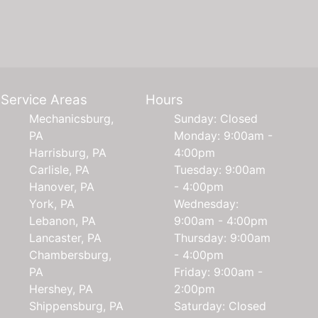
Service Areas
Hours
Mechanicsburg,
Sunday: Closed
PA
Monday: 9:00am -
Harrisburg, PA
4:00pm
Carlisle, PA
Tuesday: 9:00am
Hanover, PA
- 4:00pm
York, PA
Wednesday:
Lebanon, PA
9:00am - 4:00pm
Lancaster, PA
Thursday: 9:00am
Chambersburg,
- 4:00pm
PA
Friday: 9:00am -
Hershey, PA
2:00pm
Shippensburg, PA
Saturday: Closed