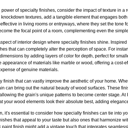
power of specialty finishes, consider the impact of texture in a 
r knockdown textures, add a tangible element that engages both
 effective in living rooms or entryways, where they set the tone f
become the focal point of a room, complementing even the simples
spect of interior design where specialty finishes shine. Inspired 
hes that can completely alter the perception of space. For insta
r dimensions by adding layers of color for depth, perfect for small
 appearance of materials like marble or wood, offering a cost-e
expense of genuine materials.
y finish that can vastly improve the aesthetic of your home. Whet
ain can bring out the natural beauty of wood surfaces. These fin
allowing the grain's unique patterns to become center stage. At
hat your wood elements look their absolute best, adding elegan
 it's essential to consider how specialty finishes can tie into yo
nishes that appeal to your taste but also ones that harmonize wi
 paint finish might add a vintage touch that integrates seamlessl