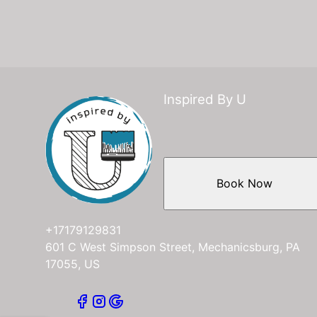
Inspired By U
Book Now
+17179129831
601 C West Simpson Street, Mechanicsburg, PA
17055, US