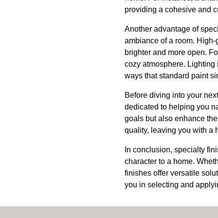
providing a cohesive and c
Another advantage of special
ambiance of a room. High-g
brighter and more open. For
cozy atmosphere. Lighting i
ways that standard paint s
Before diving into your nex
dedicated to helping you na
goals but also enhance the 
quality, leaving you with a 
In conclusion, specialty fi
character to a home. Whethe
finishes offer versatile sol
you in selecting and applyi