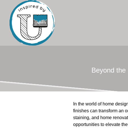
Beyond the 
In the world of home design
finishes can transform an o
staining, and home renovat
opportunities to elevate th