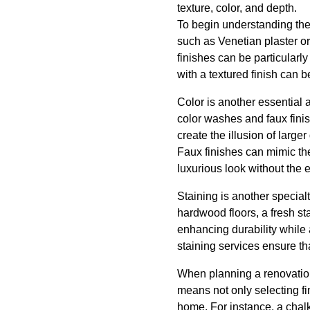
texture, color, and depth.
To begin understanding the 
such as Venetian plaster o
finishes can be particularly
with a textured finish can 
Color is another essential a
color washes and faux finis
create the illusion of large
Faux finishes can mimic the
luxurious look without the 
Staining is another specialt
hardwood floors, a fresh st
enhancing durability while 
staining services ensure t
When planning a renovation,
means not only selecting fi
home. For instance, a chalk