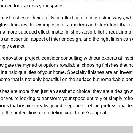
urated look across your space.
ty finishes is their ability to reflect light in interesting ways, 
loss finishes, for example, offer a modern and sleek look that 
 a more subdued effect, matte finishes absorb light, reducing gl
s an essential aspect of interior design, and the right finish ca
imply cannot.
t renovation project, consider consulting with our experts at Ins
vigate the myriad of options available, choosing finishes that no
intrinsic qualities of your home. Specialty finishes are an inves
home that is not only beautiful on the surface but remarkable ben
nishes are more than just an aesthetic choice; they are a design s
r you're looking to transform your space entirely or simply refre
utions that inspire creativity and elegance. Let the professional 
ng the perfect finish to redefine your home’s appeal.