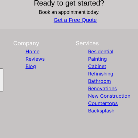
Ready to get started?
Book an appointment today.
Get a Free Quote
Company
Services
Home
Residential
Reviews
Painting
Blog
Cabinet
Refinishing
Bathroom
Renovations
New Construction
Countertops
Backsplash