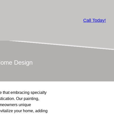
Call Today!
 Home Design
ve that embracing specialty
tication. Our painting,
homeowners unique
evitalize your home, adding