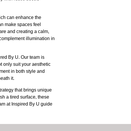
which can enhance the
can make spaces feel
are and creating a calm,
n complement illumination in
pired By U. Our team is
t only suit your aesthetic
tment in both style and
eath it.
trategy that brings unique
sh a tired surface, these
team at Inspired By U guide