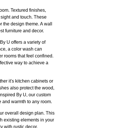
room. Textured finishes,
 sight and touch. These
or the design theme. A wall
t furniture and decor.
By U offers a variety of
nce, a color wash can
er rooms that feel confined.
ffective way to achieve a
her it's kitchen cabinets or
ishes also protect the wood,
 Inspired By U, our custom
ce and warmth to any room.
ur overall design plan. This
th existing elements in your
y with rustic decor,